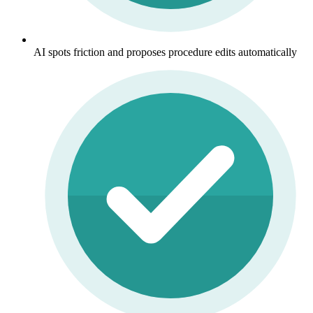
AI spots friction and proposes procedure edits automatically