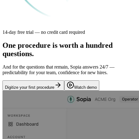
14-day free trial — no credit card required
One procedure is worth a hundred
questions.
And for the questions that remain, Sopia answers 24/7 —
predictability for your team, confidence for new hires.
Digitize your first procedure
Watch demo