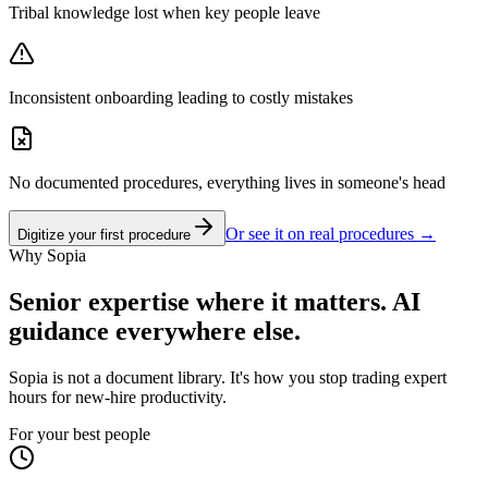
Tribal knowledge lost when key people leave
Inconsistent onboarding leading to costly mistakes
No documented procedures, everything lives in someone's head
Or see it on real procedures →
Digitize your first procedure
Why Sopia
Senior expertise where it matters. AI
guidance everywhere else.
Sopia is not a document library. It's how you stop trading expert
hours for new-hire productivity.
For your best people