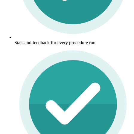
Stats and feedback for every procedure run