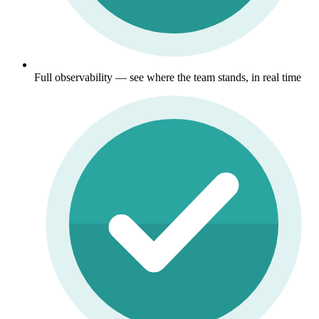
Full observability — see where the team stands, in real time