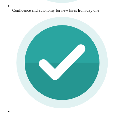
Confidence and autonomy for new hires from day one