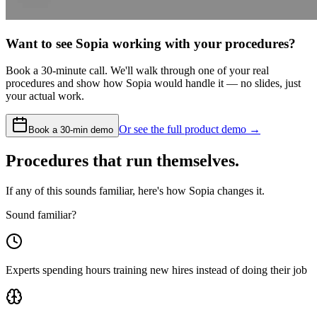
Want to see Sopia working with your procedures?
Book a 30-minute call. We'll walk through one of your real
procedures and show how Sopia would handle it — no slides, just
your actual work.
Or see the full product demo →
Book a 30-min demo
Procedures that run themselves.
If any of this sounds familiar, here's how Sopia changes it.
Sound familiar?
Experts spending hours training new hires instead of doing their job