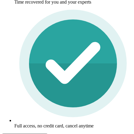
Time recovered for you and your experts
Full access, no credit card, cancel anytime