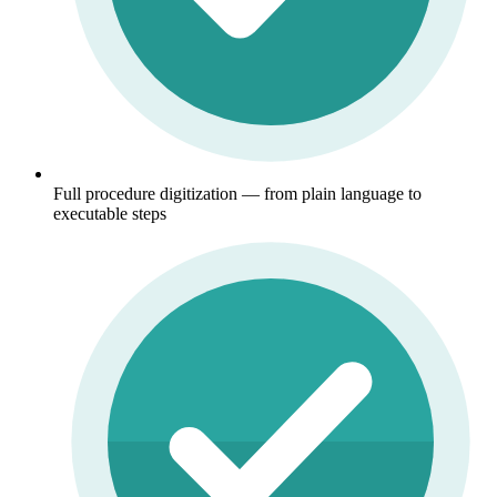
Full procedure digitization — from plain language to
executable steps