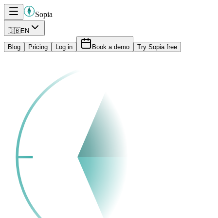
Sopia
🇬🇧
EN
Blog
Pricing
Log in
Book a demo
Try Sopia free