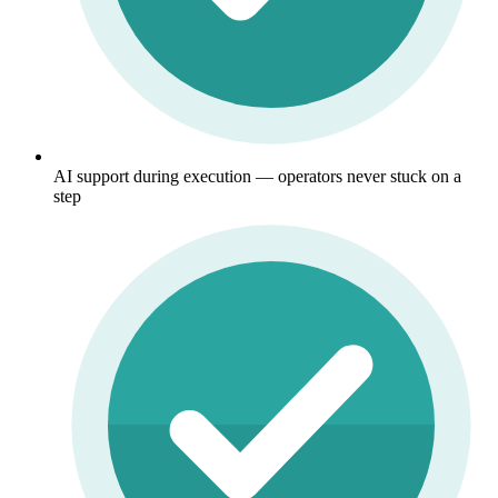
AI support during execution — operators never stuck on a
step