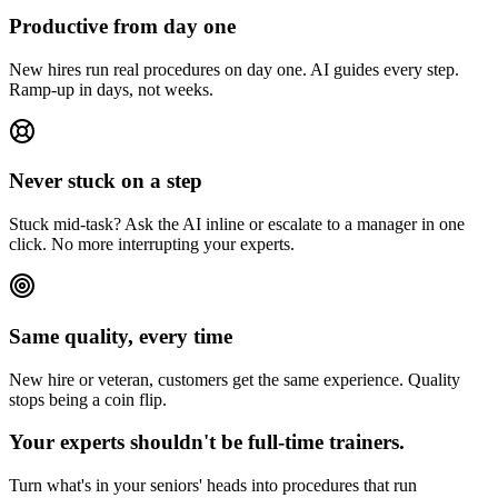
Productive from day one
New hires run real procedures on day one. AI guides every step.
Ramp-up in days, not weeks.
Never stuck on a step
Stuck mid-task? Ask the AI inline or escalate to a manager in one
click. No more interrupting your experts.
Same quality, every time
New hire or veteran, customers get the same experience. Quality
stops being a coin flip.
Your experts shouldn't be full-time trainers.
Turn what's in your seniors' heads into procedures that run