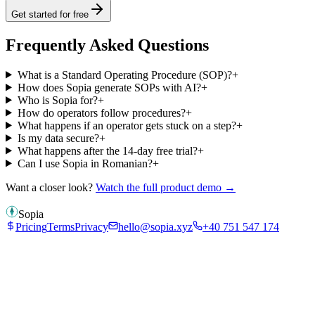
Get started for free
Frequently Asked Questions
What is a Standard Operating Procedure (SOP)?
+
How does Sopia generate SOPs with AI?
+
Who is Sopia for?
+
How do operators follow procedures?
+
What happens if an operator gets stuck on a step?
+
Is my data secure?
+
What happens after the 14-day free trial?
+
Can I use Sopia in Romanian?
+
Want a closer look?
Watch the full product demo →
Sopia
Pricing
Terms
Privacy
hello@sopia.xyz
+40 751 547 174