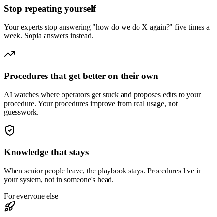
Stop repeating yourself
Your experts stop answering "how do we do X again?" five times a
week. Sopia answers instead.
Procedures that get better on their own
AI watches where operators get stuck and proposes edits to your
procedure. Your procedures improve from real usage, not
guesswork.
Knowledge that stays
When senior people leave, the playbook stays. Procedures live in
your system, not in someone's head.
For everyone else