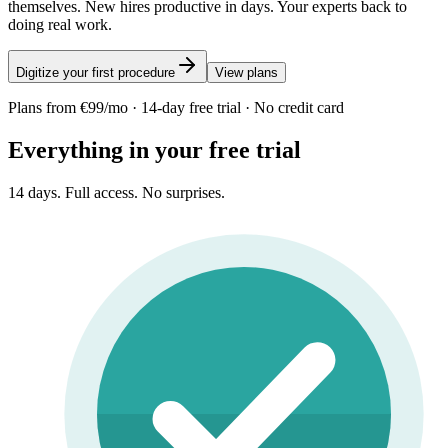
themselves. New hires productive in days. Your experts back to
doing real work.
Digitize your first procedure
View plans
Plans from €99/mo · 14-day free trial · No credit card
Everything in your free trial
14 days. Full access. No surprises.