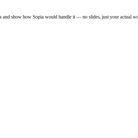
es and show how Sopia would handle it — no slides, just your actual w