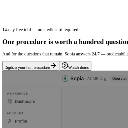
14-day free trial — no credit card required
One procedure is worth a hundred questio
And for the questions that remain, Sopia answers 24/7 — predictabilit
Digitize your first procedure
Watch demo