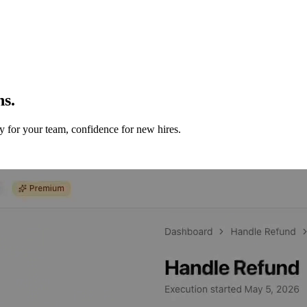
ns.
y for your team, confidence for new hires.