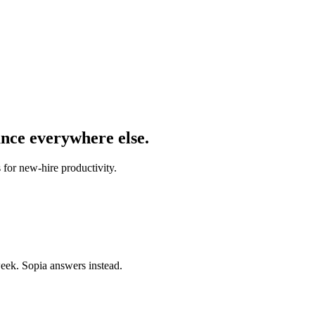
ance everywhere else.
 for new-hire productivity.
eek. Sopia answers instead.