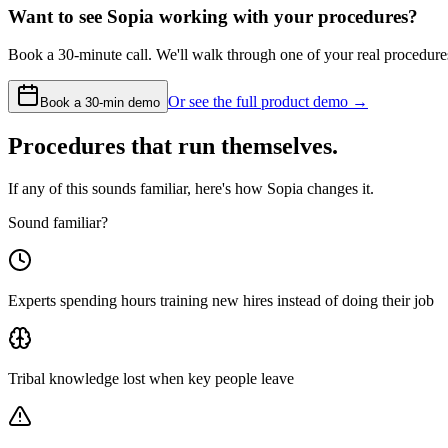
Want to see Sopia working with your procedures?
Book a 30-minute call. We'll walk through one of your real procedur
Or see the full product demo →
Book a 30-min demo
Procedures that run themselves.
If any of this sounds familiar, here's how Sopia changes it.
Sound familiar?
Experts spending hours training new hires instead of doing their job
Tribal knowledge lost when key people leave