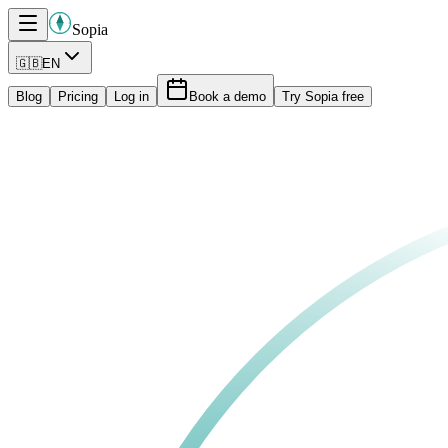
Sopia
🇬🇧
EN
Blog
Pricing
Log in
Book a demo
Try Sopia free