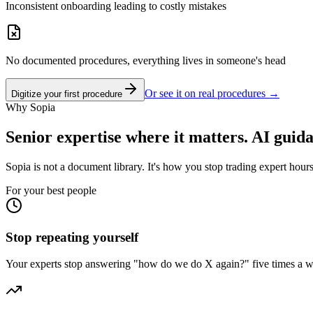
Inconsistent onboarding leading to costly mistakes
No documented procedures, everything lives in someone's head
Or see it on real procedures →
Digitize your first procedure
Why Sopia
Senior expertise where it matters. AI guid
Sopia is not a document library. It's how you stop trading expert hours
For your best people
Stop repeating yourself
Your experts stop answering "how do we do X again?" five times a w